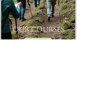
our courses
Find Out More
A gentle return to
strength, steadiness,
and self-trust in the
outdoors.