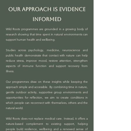
OUR APPROACH IS EVIDENCE
INFORMED
Wild Roots programmes are grounded in a growing body of
research showing that time spent in natural environments can
support human health and wellbeing.
Studies across psychology, medicine, neuroscience and
public health demonstrate that contact with nature can help
reduce stress, improve mood, restore attention, strengthen
aspects of immune function and support recovery from
illness.
Our programmes draw on these insights while keeping the
approach simple and accessible. By combining time in nature,
gentle outdoor activity, supportive group environments and
opportunities for reflection, we aim to create conditions in
which people can reconnect with themselves, others and the
natural world.
Wild Roots does not replace medical care. Instead, it offers a
nature-based complement to existing support, helping
people build resilience, wellbeing and a renewed sense of