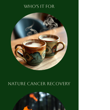
WHO'S IT FOR
nature cancer recovery