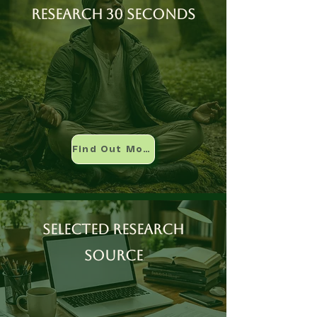
Research 30 seconds
Find Out More
Selected research
source