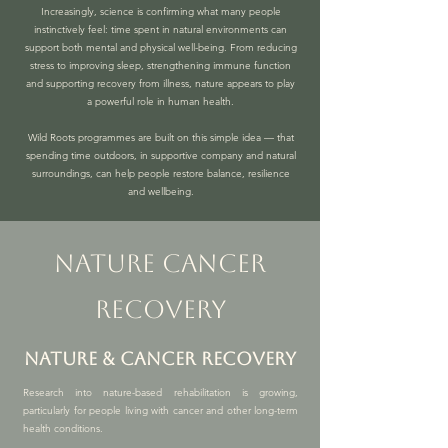
Increasingly, science is confirming what many people
instinctively feel: time spent in natural environments can
support both mental and physical well-being. From reducing
stress to improving sleep, strengthening immune function
and supporting recovery from illness, nature appears to play
a powerful role in human health.
Wild Roots programmes are built on this simple idea — that
spending time outdoors, in supportive company and natural
surroundings, can help people restore balance, resilience
and wellbeing.
nature cancer
recovery
nature & Cancer RECOVERY
Research into nature-based rehabilitation is growing,
particularly for people living with cancer and other long-term
health conditions.