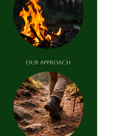
our approach