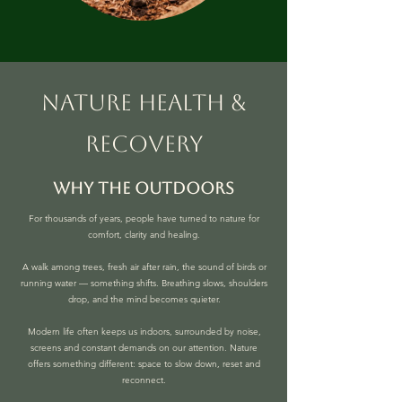
nature health &
recovery
why the outdoors
For thousands of years, people have turned to nature for
comfort, clarity and healing.
A walk among trees, fresh air after rain, the sound of birds or
running water — something shifts. Breathing slows, shoulders
drop, and the mind becomes quieter.
Modern life often keeps us indoors, surrounded by noise,
screens and constant demands on our attention. Nature
offers something different: space to slow down, reset and
reconnect.