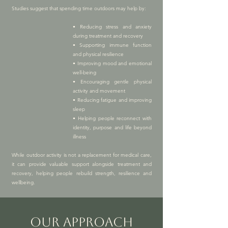
Studies suggest that spending time outdoors may help by:
• Reducing stress and anxiety
during treatment and recovery
• Supporting immune function
and physical resilience
• Improving mood and emotional
well-being
• Encouraging gentle physical
activity and movement
• Reducing fatigue and improving
sleep
• Helping people reconnect with
identity, purpose and life beyond
illness
While outdoor activity is not a replacement for medical care,
it can provide valuable support alongside treatment and
recovery, helping people rebuild strength, resilience and
wellbeing.
OUR APPROACH