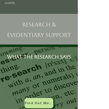
possibility.
Research &
Evidentiary Support
What the research says
Find Out More