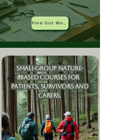
Find Out More
Small-group nature-
based courses for
patients, survivors and
carers.