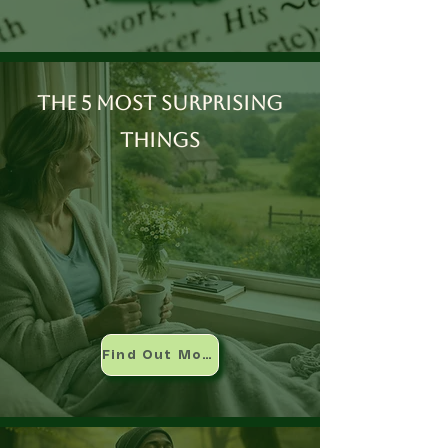
The 5 most surprising
things
Find Out More