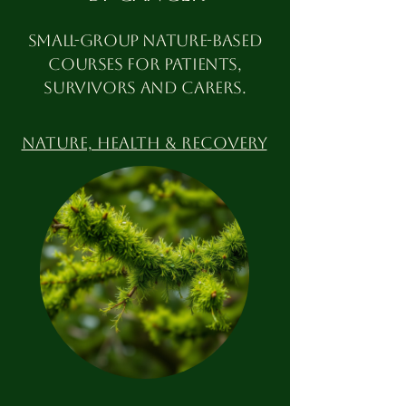
Small-group nature-based
courses for patients,
survivors and carers.
Nature, HEALTH & RECOVERY