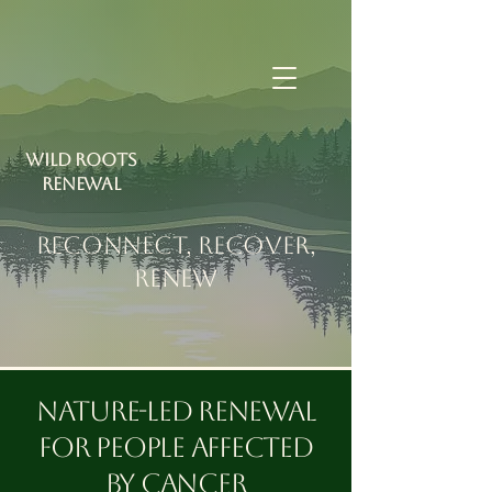
Wild Roots
RENEWAL
RECONNECT, RECOVER,
RENEW
Nature-led renewal
for people affected
by cancer