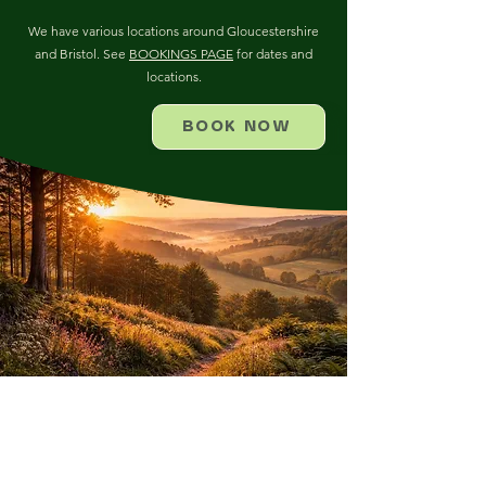
We have various locations around Gloucestershire
and Bristol. See
BOOKINGS PAGE
for dates and
locations.
BOOK NOW
FOR MORE INFORMATION
ABOUT THIS COURSE