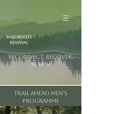
Wild Roots
RENEWAL
RECONNECT, RECOVER,
RENEW
Trail Ahead Men’s
Programme