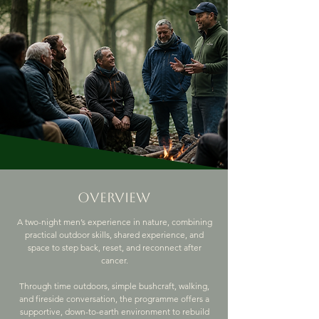
overview
A two-night men’s experience in nature, combining
practical outdoor skills, shared experience, and
space to step back, reset, and reconnect after
cancer.
Through time outdoors, simple bushcraft, walking,
and fireside conversation, the programme offers a
supportive, down-to-earth environment to rebuild