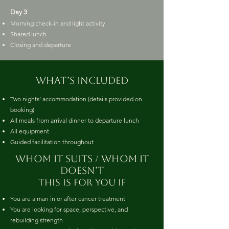
Day 3
Morning check-in and light activity
Shared lunch
Closing and departure
What’s included
Two nights’ accommodation (details provided on
booking)
All meals from arrival dinner to departure lunch
All equipment
Guided facilitation throughout
whom it suits / whom it
doesn’t
This is for you if
You are a man in or after cancer treatment
You are looking for space, perspective, and
rebuilding strength