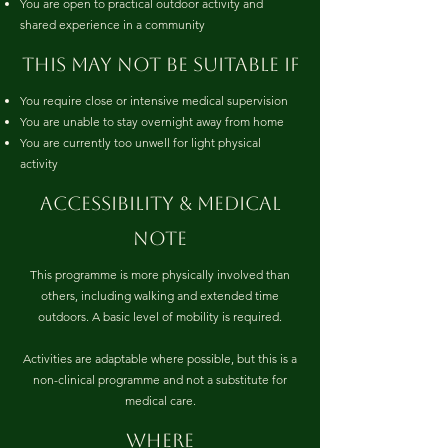
You are open to practical outdoor activity and
shared experience in a community
This may not be suitable if
You require close or intensive medical supervision
You are unable to stay overnight away from home
You are currently too unwell for light physical
activity
Accessibility & medical
note
This programme is more physically involved than
others, including walking and extended time
outdoors. A basic level of mobility is required.
Activities are adaptable where possible, but this is a
non-clinical programme and not a substitute for
medical care.
where