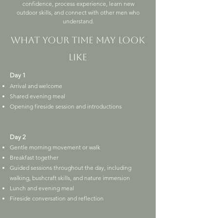
confidence, process experience, learn new
outdoor skills, and connect with other men who
understand.
What your time may look
like
Day 1
Arrival and welcome
Shared evening meal
Opening fireside session and introductions
Day 2
Gentle morning movement or walk
Breakfast together
Guided sessions throughout the day, including
walking, bushcraft skills, and nature immersion
Lunch and evening meal
Fireside conversation and reflection