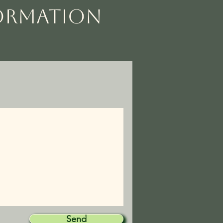
FORMATION
Send