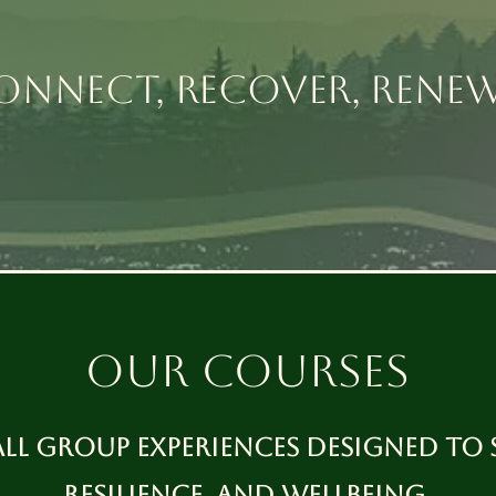
ONNECT, RECOVER, RENE
our courses
all group experiences designed to 
resilience, and wellbeing.