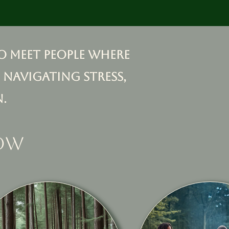
o meet people where
 navigating stress,
.
low