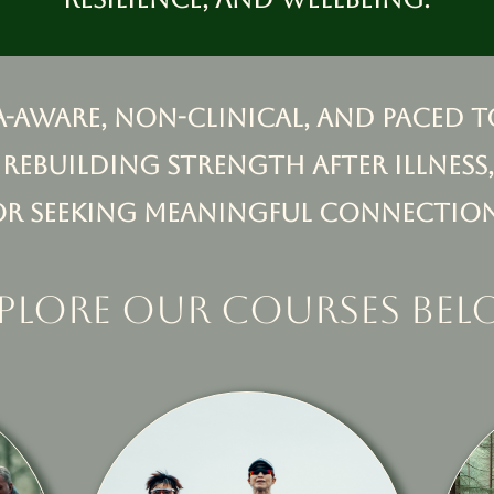
a-aware, non-clinical, and paced t
 rebuilding strength after illness,
or seeking meaningful connection
plore our courses be