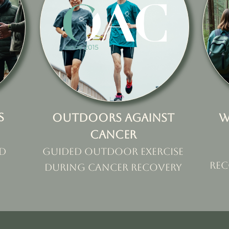
s
Outdoors against
W
cancer
d
Guided outdoor exercise
rec
during cancer recovery