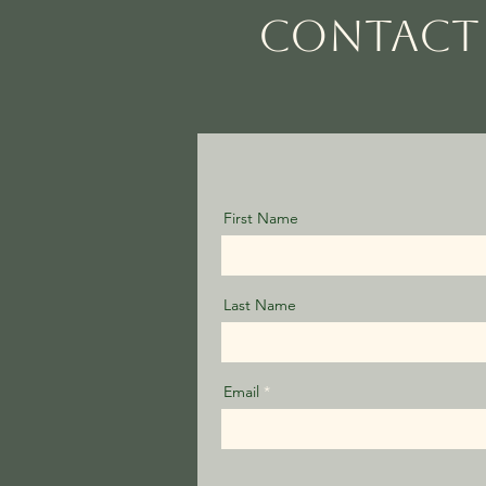
CONTACT 
First Name
Last Name
Email