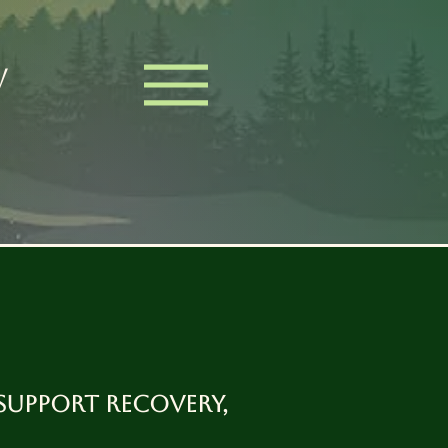
W
support recovery,