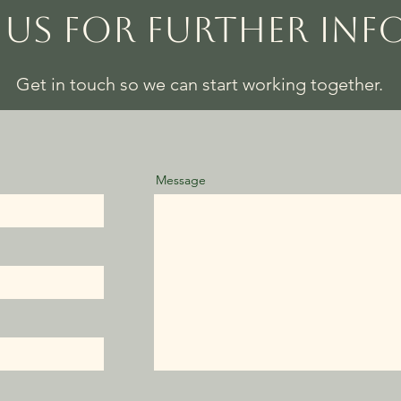
US FOR FURTHER IN
Get in touch so we can start working together.
Message