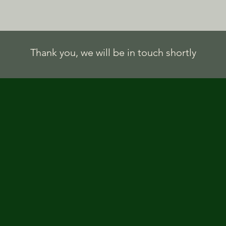
Thank you, we will be in touch shortly