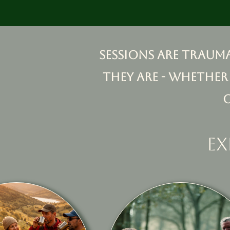
Sessions are traum
they are - whether
ex