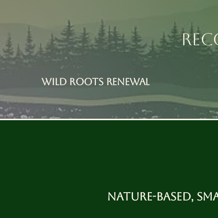
REC
Wild Roots RENEWAL
Nature-based, sm