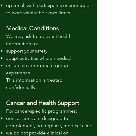
optional, with participants encouraged
to work within their own limits
Medical Conditions
We may ask for relevant health
information to:
support your safety
adapt activities where needed
ensure an appropriate group
experience
This information is treated
confidentially.
Cancer and Health Support
For cancer-specific programmes:
our sessions are designed to
complement, not replace, medical care
we do not provide clinical or