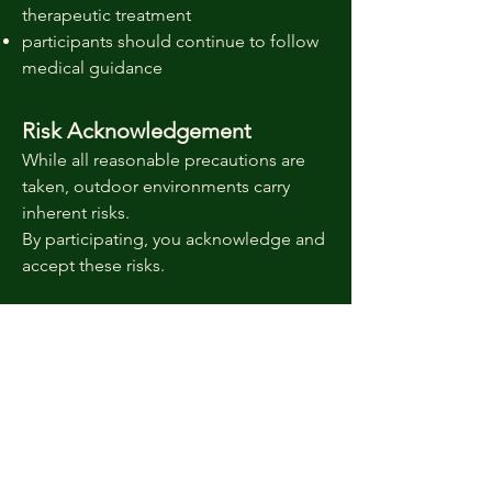
therapeutic treatment
participants should continue to follow
medical guidance
Risk Acknowledgement
While all reasonable precautions are
taken, outdoor environments carry
inherent risks.
By participating, you acknowledge and
accept these risks.
Contact
If you have questions about suitability
for a programme, please contact:
Email:
info@wildrootscic.com