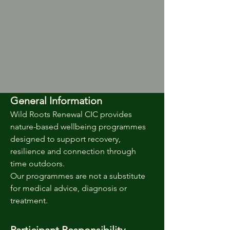
General Information
Wild Roots Renewal CIC provides
nature-based wellbeing programmes
designed to support recovery,
resilience and connection through
time outdoors.
Our programmes are not a substitute
for medical advice, diagnosis or
treatment.