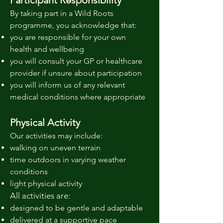
Participant Responsibility
By taking part in a Wild Roots
programme, you acknowledge that:
you are responsible for your own
health and wellbeing
you will consult your GP or healthcare
provider if unsure about participation
you will inform us of any relevant
medical conditions where appropriate
Physical Activity
Our activities may include:
walking on uneven terrain
time outdoors in varying weather
conditions
light physical activity
All activities are:
designed to be gentle and adaptable
delivered at a supportive pace