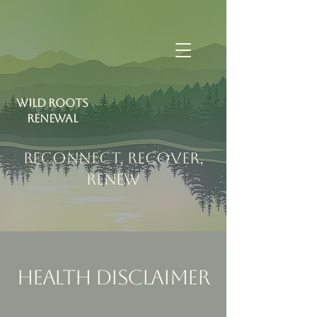
Wild Roots
RENEWAL
RECONNECT, RECOVER,
RENEW
Health Disclaimer